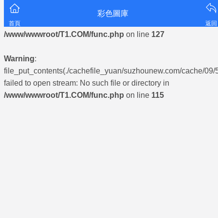
彩色圖庫
Warning
: mkdir(): No space left on device in
首頁
返回
/www/wwwroot/T1.COM/func.php
on line
127
Warning
:
file_put_contents(./cachefile_yuan/suzhounew.com/cache/09/
failed to open stream: No such file or directory in
/www/wwwroot/T1.COM/func.php
on line
115